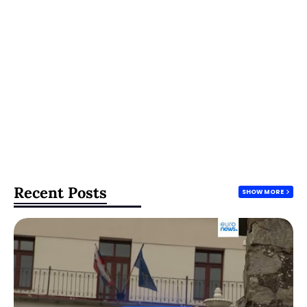
Recent Posts
SHOW MORE