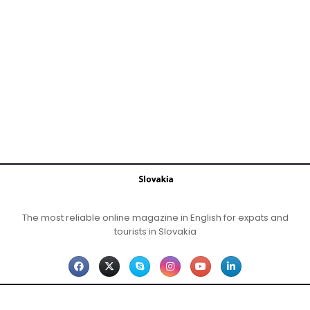
The most reliable online magazine in English for expats and
tourists in Slovakia