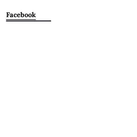
Facebook