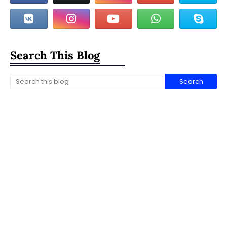
Search This Blog