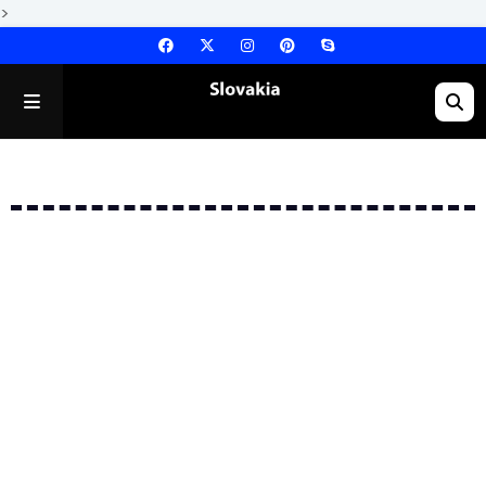
>
Error: No Posts Found