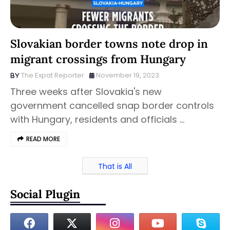
Slovakian border towns note drop in
migrant crossings from Hungary
The Expat Reporter
November 19, 2023
Three weeks after Slovakia's new
government cancelled snap border controls
with Hungary, residents and officials …
READ MORE
That is All
Social Plugin