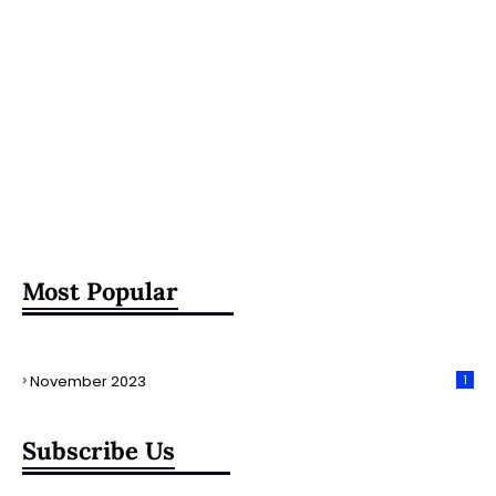
Most Popular
November 2023
1
Subscribe Us